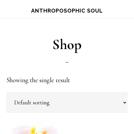
Skip
ANTHROPOSOPHIC SOUL
to
main
content
Shop
Showing the single result