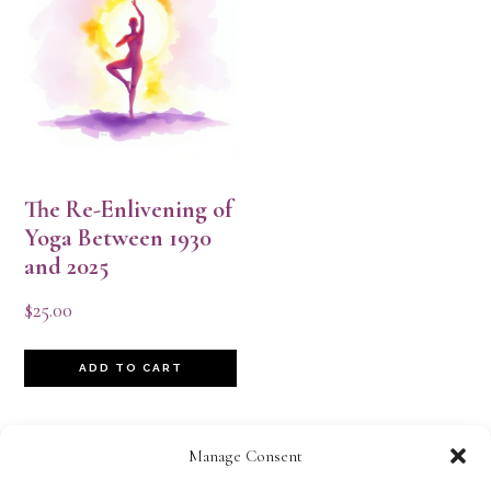
The Re-Enlivening of
Yoga Between 1930
and 2025
$
25.00
ADD TO CART
Manage Consent